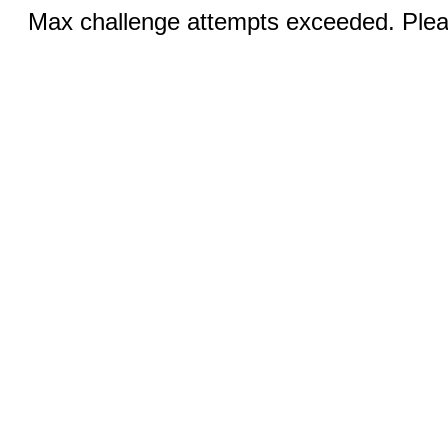
Max challenge attempts exceeded. Pleas