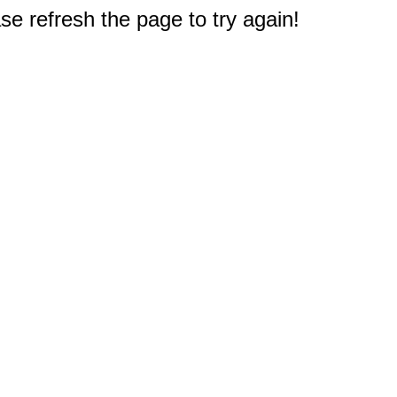
e refresh the page to try again!